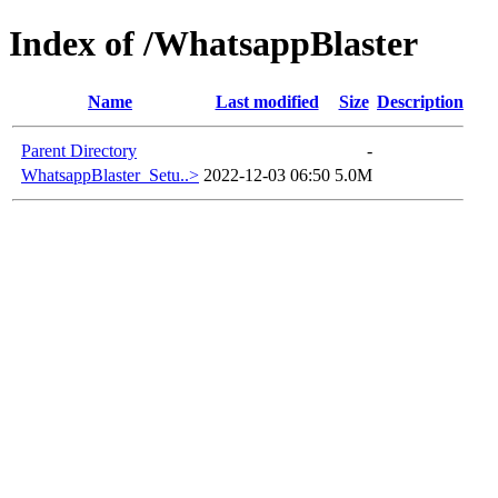
Index of /WhatsappBlaster
Name
Last modified
Size
Description
Parent Directory
-
WhatsappBlaster_Setu..>
2022-12-03 06:50
5.0M