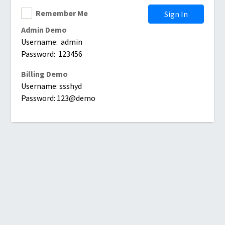
Remember Me
Sign In
Admin Demo
Username: admin
Password: 123456
Billing Demo
Username: ssshyd
Password: 123@demo