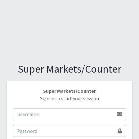
Super Markets/Counter
Super Markets/Counter
Sign in to start your session