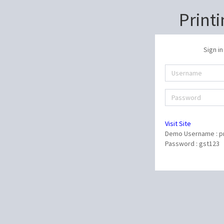
Print
Sign in
Visit Site
Demo Username : pr
Password : gst123