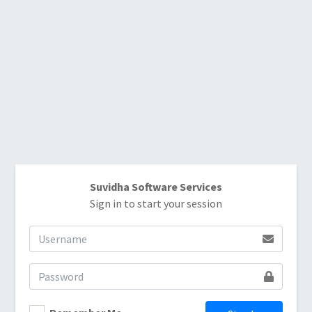
Suvidha Software Services
Sign in to start your session