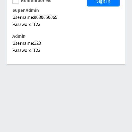
Remember Me
Sign In
Super Admin
Username:9030650065
Password: 123
Admin
Username:123
Password: 123