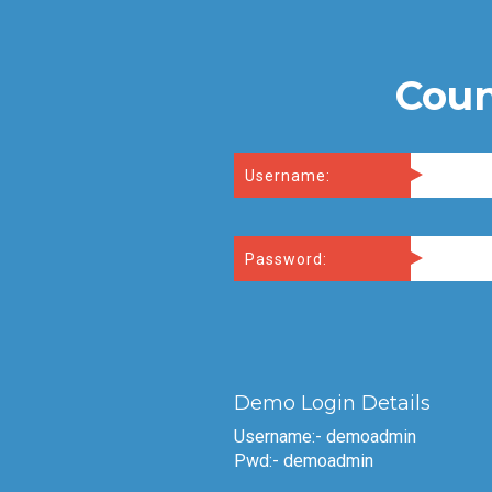
Coun
Username:
Password:
Demo Login Details
Username:- demoadmin
Pwd:- demoadmin