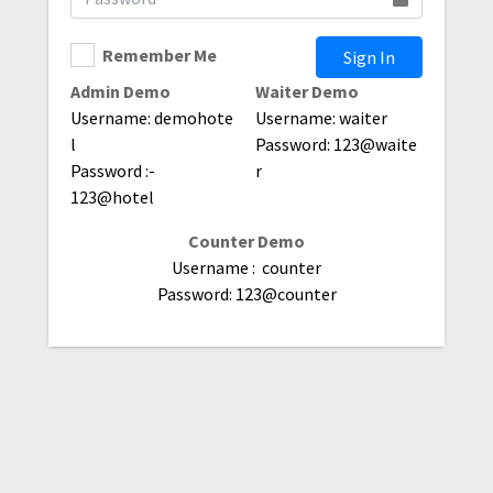
Remember Me
Sign In
Admin Demo
Waiter Demo
Username: demohote
Username: waiter
l
Password: 123@waite
Password :-
r
123@hotel
Counter Demo
Username : counter
Password: 123@counter