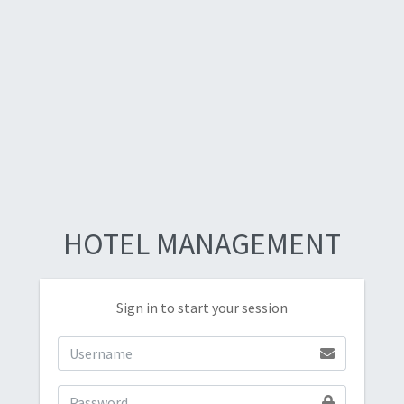
HOTEL MANAGEMENT
Sign in to start your session