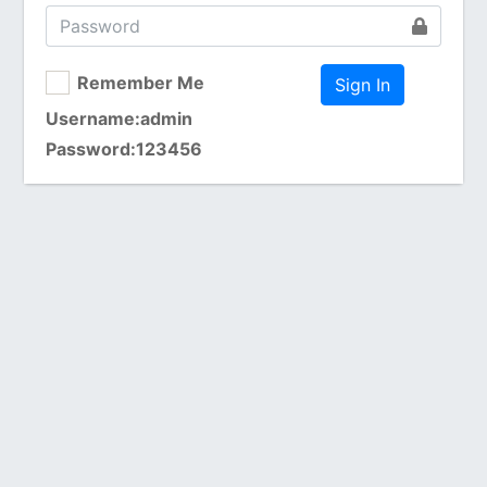
Remember Me
Username:admin
Password:123456