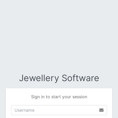
Jewellery Software
Sign in to start your session